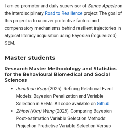
I am co-promotor and daily supervisor of
Sanne Appels
on
the interdisciplinary
Road to Resilience
project. The goal of
this project is to uncover protective factors and
compensatory mechanisms behind resilient trajectories in
atypical literacy acquisition using Bayesian (regularized)
SEM.
Master students
Research Master Methodology and Statistics
for the Behavioural Biomedical and Social
Sciences
Jonathan Koop
(2025). Refining Relational Event
Models: Bayesian Penalization and Variable
Selection in REMs. All code available on
Github
.
Zhipei (Kim) Wang
(2025). Comparing Bayesian
Post-estimation Variable Selection Methods:
Projection Predictive Variable Selection Versus