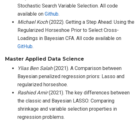
Stochastic Search Variable Selection. All code
available on
Github
.
Michael Koch
(2022). Getting a Step Ahead: Using the
Regularized Horseshoe Prior to Select Cross-
Loadings in Bayesian CFA. All code available on
GitHub
.
Master Applied Data Science
Ylias Ben Salah
(2021). A Comparison between
Bayesian penalized regression priors: Lasso and
regularized horseshoe.
Rashied Amir
(2021). The key differences between
the classic and Bayesian LASSO: Comparing
shrinkage and variable selection properties in
regression problems.