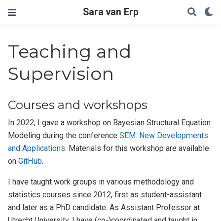
Sara van Erp
Teaching and
Supervision
Courses and workshops
In 2022, I gave a workshop on Bayesian Structural Equation
Modeling during the conference
SEM: New Developments
and Applications
. Materials for this workshop are available
on
GitHub
.
I have taught work groups in various methodology and
statistics courses since 2012, first as student-assistant
and later as a PhD candidate. As Assistant Professor at
Utrecht University, I have (co-)coordinated and taught in