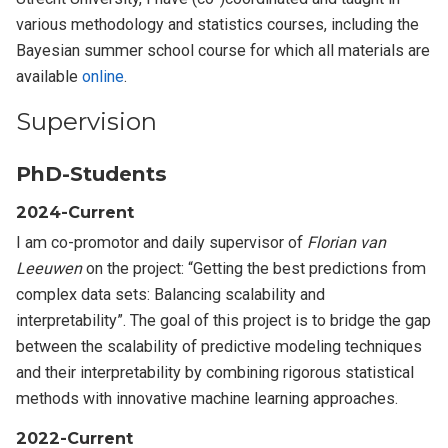
various methodology and statistics courses, including the
Bayesian summer school course for which all materials are
available
online
.
Supervision
PhD-Students
2024-Current
I am co-promotor and daily supervisor of
Florian van
Leeuwen
on the project: “Getting the best predictions from
complex data sets: Balancing scalability and
interpretability”. The goal of this project is to bridge the gap
between the scalability of predictive modeling techniques
and their interpretability by combining rigorous statistical
methods with innovative machine learning approaches.
2022-Current